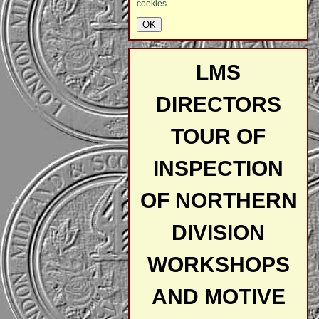
cookies.
LMS
DIRECTORS
TOUR OF
INSPECTION
OF NORTHERN
DIVISION
WORKSHOPS
AND MOTIVE