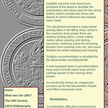
Suitable machine tools have been
provided at the depot to facilitate the
examination and repair work for the whole
district, which includes the three sub-
depots to which reference has already
been made.
The equipment provides a large wheel
turning lathe in the fitting shop, whilst in
the machine shop proper there are
axlebox boring lathes, screw cutting
centre lathes, planing and drilling
machines, hydraulic press for removing
bushes from coupling rods, etc. and usual
facilities for white-metaling and brazing.
Suitable accommodation is provided for
the Boilersmiths and Blacksmith.
A well equipped store is provided within
easy reach of both repair bays and for
running repairs in the running shed
proper.
An electrically driven air compressor
provides air for the Blacksmith's hearth
and Fitters' pneumatic tools.
Home
What was the LMS?
Ventilation.
The LMS Society
LMSS Bibliography
Considerable difficulty is experienced