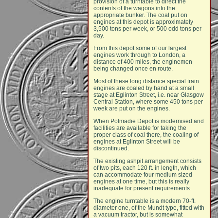
provision of a turntable to direct the
contents of the wagons into the
appropriate bunker. The coal put on
engines at this depot is approximately
3,500 tons per week, or 500 odd tons per
day.
From this depot some of our largest
engines work through to London, a
distance of 400 miles, the enginemen
being changed once en route.
Most of these long distance special train
engines are coaled by hand at a small
stage at Eglinton Street, i.e. near Glasgow
Central Station, where some 450 tons per
week are put on the engines.
When Polmadie Depot is modernised and
facilities are available for taking the
proper class of coal there, the coaling of
engines at Eglinton Street will be
discontinued.
The existing ashpit arrangement consists
of two pits, each 120 ft. in length, which
can accommodate four medium sized
engines at one time, but this is really
inadequate for present requirements.
The engine turntable is a modern 70-ft.
diameter one, of the Mundt type, fitted with
a vacuum tractor, but is somewhat