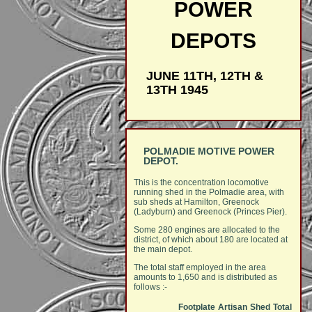
POWER
DEPOTS
JUNE 11TH, 12TH &
13TH 1945
POLMADIE MOTIVE POWER
DEPOT.
This is the concentration locomotive
running shed in the Polmadie area, with
sub sheds at Hamilton, Greenock
(Ladyburn) and Greenock (Princes Pier).
Some 280 engines are allocated to the
district, of which about 180 are located at
the main depot.
The total staff employed in the area
amounts to 1,650 and is distributed as
follows :-
Footplate
Artisan
Shed
Total