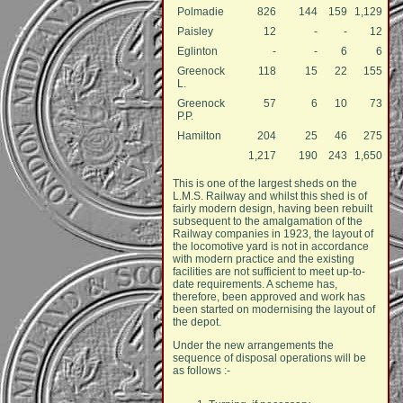
Polmadie
826
144
159
1,129
Paisley
12
-
-
12
Eglinton
-
-
6
6
Greenock
118
15
22
155
L.
Greenock
57
6
10
73
P.P.
Hamilton
204
25
46
275
1,217
190
243
1,650
This is one of the largest sheds on the
L.M.S. Railway and whilst this shed is of
fairly modern design, having been rebuilt
subsequent to the amalgamation of the
Railway companies in 1923, the layout of
the locomotive yard is not in accordance
with modern practice and the existing
facilities are not sufficient to meet up-to-
date requirements. A scheme has,
therefore, been approved and work has
been started on modernising the layout of
the depot.
Under the new arrangements the
sequence of disposal operations will be
as follows :-