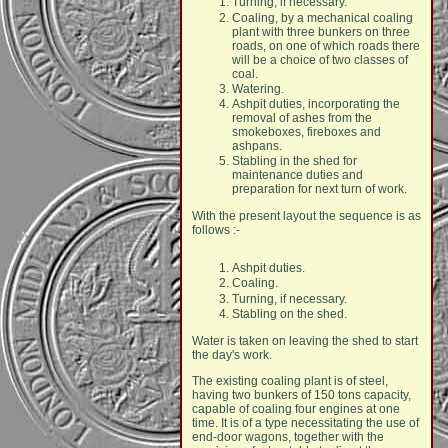
Turning, if necessary.
Coaling, by a mechanical coaling
plant with three bunkers on three
roads, on one of which roads there
will be a choice of two classes of
coal.
Watering.
Ashpit duties, incorporating the
removal of ashes from the
smokeboxes, fireboxes and
ashpans.
Stabling in the shed for
maintenance duties and
preparation for next turn of work.
With the present layout the sequence is as
follows :-
Ashpit duties.
Coaling.
Turning, if necessary.
Stabling on the shed.
Water is taken on leaving the shed to start
the day's work.
The existing coaling plant is of steel,
having two bunkers of 150 tons capacity,
capable of coaling four engines at one
time. It is of a type necessitating the use of
end-door wagons, together with the