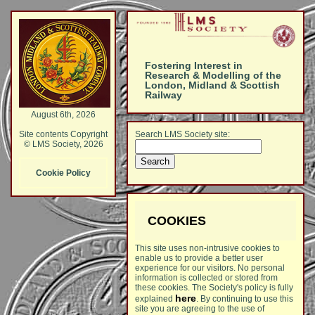
Fostering Interest in
Research & Modelling of the
London, Midland & Scottish
Railway
August 6th, 2026
Search LMS Society site:
Site contents Copyright
© LMS Society, 2026
Cookie Policy
COOKIES
This site uses non-intrusive cookies to
enable us to provide a better user
experience for our visitors. No personal
information is collected or stored from
these cookies. The Society's policy is fully
here
explained
. By continuing to use this
site you are agreeing to the use of