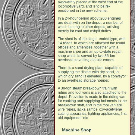
awkwardly placed at the west end of the
locomotive yard, and is to be re-
positioned in the new scheme.
In a 24-hour period about 200 engines
are dealt with on the depot, a number of
which belong to other depots, arriving
merely for coal and ashpit duties.
The shed is of the single-ended type, with
14 roads, to which are attached the usual
offices and amenities, together with a
machine shop and an up-to-date repair
shop which is served by two 35-ton
overhead travelling electric cranes.
There is a sand drying plant, capable of
supplying the district with dry sand, in
which dry sand is elevated, by a conveyor
to an overhead storage hopper.
A 30-ton steam breakdown train with
riding and tool vans is also attached to the
depot. Provision is made in the riding van
for cooking and supplying hot meals to the
breakdown staff, and in the tool van are
wire ropes, jacks, ramps, oxy-acetylene
cutting apparatus, lighting appliances, first
aid equipment, etc.
Machine Shop