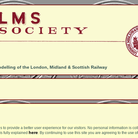
odelling of the London, Midland & Scottish Railway
s to provide a better user experience for our visitors. No personal information is col
here
is fully explained
. By continuing to use this site you are agreeing to the use o