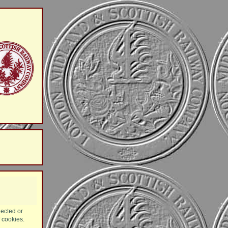
lected or
f cookies.