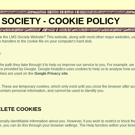
 SOCIETY - COOKIE POLICY
e the LMS Society Website? This website, along with most other major websites, u
 transfers to the cookie file on your computer's hard disk.
:
 the path they take through it to help us improve our service to you. For example, w
ice provided by Google. Google Analytics uses cookies to help us to analyse how us
okies are used on the
Google Privacy site
.
 These are temporary cookies, which only exist until you close the browser after ac
contain personal information, and cannot be used to identify you.
ELETE COOKIES
nally identifiable information about you. However, if you wish to restrict or block t
e, you can do this through your browser settings. The Help function within your br