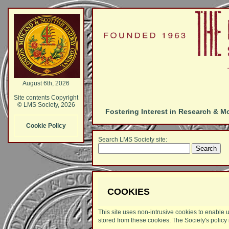
August 6th, 2026
Site contents Copyright
© LMS Society, 2026
Fostering Interest in Research & M
Cookie Policy
Search LMS Society site:
COOKIES
This site uses non-intrusive cookies to enable u
stored from these cookies. The Society's policy 