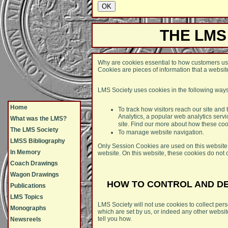
THE LMS
Why are cookies essential to how customers us
Cookies are pieces of information that a website
LMS Society uses cookies in the following ways
Home
To track how visitors reach our site and
Analytics, a popular web analytics serv
What was the LMS?
site. Find our more about how these co
The LMS Society
To manage website navigation.
LMSS Bibliography
Only Session Cookies are used on this website.
In Memory
website. On this website, these cookies do not 
Coach Drawings
Wagon Drawings
HOW TO CONTROL AND D
Publications
LMS Topics
LMS Society will not use cookies to collect perso
Monographs
which are set by us, or indeed any other websit
tell you how.
Newsreels