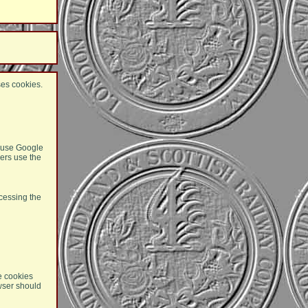
ses cookies.
e use Google
ers use the
cessing the
he cookies
owser should