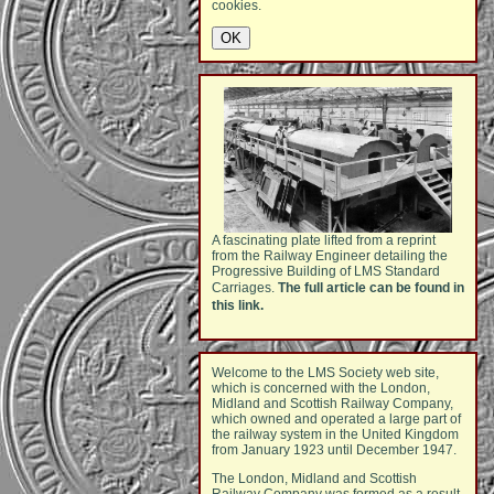
cookies.
A fascinating plate lifted from a reprint
from the Railway Engineer detailing the
Progressive Building of LMS Standard
Carriages.
The full article can be found in
this link.
Welcome to the LMS Society web site,
which is concerned with the London,
Midland and Scottish Railway Company,
which owned and operated a large part of
the railway system in the United Kingdom
from January 1923 until December 1947.
The London, Midland and Scottish