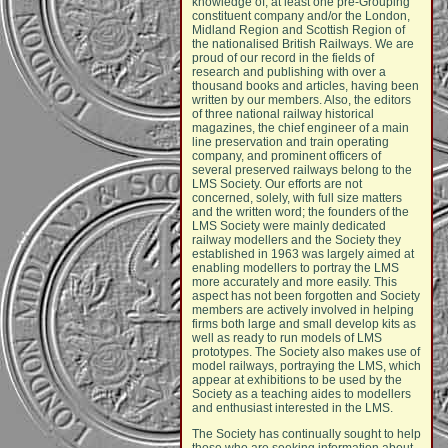
knowledge of, at least one pre-Grouping
constituent company and/or the London,
Midland Region and Scottish Region of
the nationalised British Railways. We are
proud of our record in the fields of
research and publishing with over a
thousand books and articles, having been
written by our members. Also, the editors
of three national railway historical
magazines, the chief engineer of a main
line preservation and train operating
company, and prominent officers of
several preserved railways belong to the
LMS Society. Our efforts are not
concerned, solely, with full size matters
and the written word; the founders of the
LMS Society were mainly dedicated
railway modellers and the Society they
established in 1963 was largely aimed at
enabling modellers to portray the LMS
more accurately and more easily. This
aspect has not been forgotten and Society
members are actively involved in helping
firms both large and small develop kits as
well as ready to run models of LMS
prototypes. The Society also makes use of
model railways, portraying the LMS, which
appear at exhibitions to be used by the
Society as a teaching aides to modellers
and enthusiast interested in the LMS.
The Society has continually sought to help