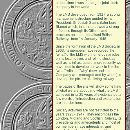
a short time it was the largest joint stock
company in the world.
The LMS developed, from 1927, a strong
management structure guided by its
President, Sir Josiah Stamp (later Lord
Stamp) which, in turn, endowed a strong
influence through its Officers and
practices on the nationalised British
Railways from 1st January 1948.
Since the formation of the LMS Society in
1963, its members have recorded the
"what" of the LMS with numerous articles
on its locomotives and rolling stock as
well as its infrastructure; more recently we
have tried to develop our work to link the
"what" with the "why" (how and the
Company was managed and by whom) to
develop the picture of a living railway.
The pages of the site will show something
of what we are about and what the LMS
achieved in its 25 years of existence but a
few words of introduction and explanation
are in order here.
Society activities are not restricted to the
years 1923 - 1947. They encompass the
London, Midland and Scottish Railway, its
precedents and antecedents and most of
our members have interests in, and