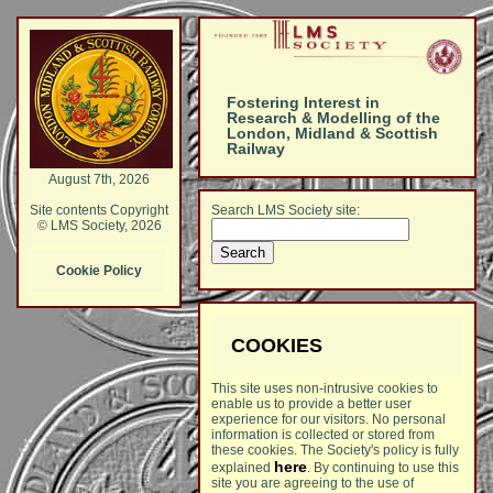
Fostering Interest in
Research & Modelling of the
London, Midland & Scottish
Railway
August 7th, 2026
Search LMS Society site:
Site contents Copyright
© LMS Society, 2026
Cookie Policy
COOKIES
This site uses non-intrusive cookies to
enable us to provide a better user
experience for our visitors. No personal
information is collected or stored from
these cookies. The Society's policy is fully
here
explained
. By continuing to use this
site you are agreeing to the use of