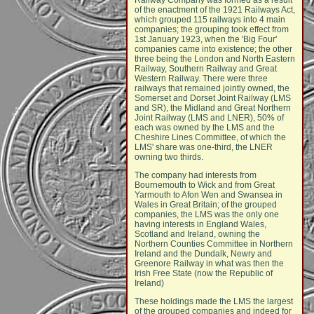
Railway Company was formed as a result
of the enactment of the 1921 Railways Act,
which grouped 115 railways into 4 main
companies; the grouping took effect from
1st January 1923, when the 'Big Four'
companies came into existence; the other
three being the London and North Eastern
Railway, Southern Railway and Great
Western Railway. There were three
railways that remained jointly owned, the
Somerset and Dorset Joint Railway (LMS
and SR), the Midland and Great Northern
Joint Railway (LMS and LNER), 50% of
each was owned by the LMS and the
Cheshire Lines Committee, of which the
LMS' share was one-third, the LNER
owning two thirds.
The company had interests from
Bournemouth to Wick and from Great
Yarmouth to Afon Wen and Swansea in
Wales in Great Britain; of the grouped
companies, the LMS was the only one
having interests in England Wales,
Scotland and Ireland, owning the
Northern Counties Committee in Northern
Ireland and the Dundalk, Newry and
Greenore Railway in what was then the
Irish Free State (now the Republic of
Ireland)
These holdings made the LMS the largest
of the grouped companies and indeed for