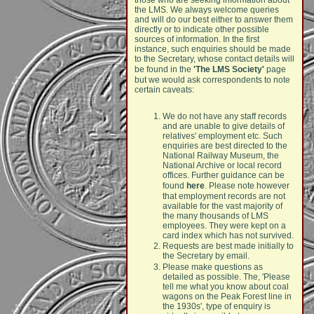
those who are seeking information about
the LMS. We always welcome queries
and will do our best either to answer them
directly or to indicate other possible
sources of information. In the first
instance, such enquiries should be made
to the Secretary, whose contact details will
be found in the
'The LMS Society'
page
but we would ask correspondents to note
certain caveats:
We do not have any staff records
and are unable to give details of
relatives' employment etc. Such
enquiries are best directed to the
National Railway Museum, the
National Archive or local record
offices. Further guidance can be
found
here
. Please note however
that employment records are not
available for the vast majority of
the many thousands of LMS
employees. They were kept on a
card index which has not survived.
Requests are best made initially to
the Secretary by email.
Please make questions as
detailed as possible. The, 'Please
tell me what you know about coal
wagons on the Peak Forest line in
the 1930s', type of enquiry is